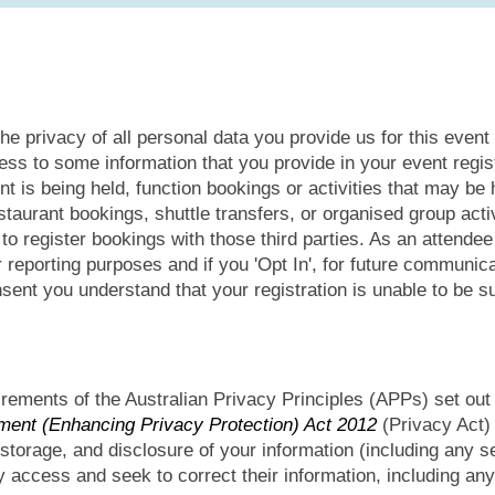
he privacy of all personal data you provide us for this event
ess to some information that you provide in your event regi
t is being held, function bookings or activities that may be h
aurant bookings, shuttle transfers, or organised group activi
r to register bookings with those third parties. As an attende
or reporting purposes and if you 'Opt In', for future communi
sent you understand that your registration is unable to be s
rements of the Australian Privacy Principles (APPs) set out
ent (Enhancing Privacy Protection) Act 2012
(Privacy Act) 
 storage, and disclosure of your information (including any se
 access and seek to correct their information, including any