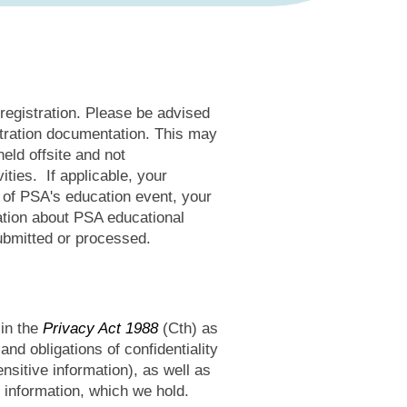
 registration. Please be advised
stration documentation. This may
eld offsite and not
ties. If applicable, your
e of PSA's education event, your
cation about PSA educational
ubmitted or processed.
 in the
Privacy Act 1988
(Cth) as
and obligations of confidentiality
nsitive information), as well as
 information, which we hold.