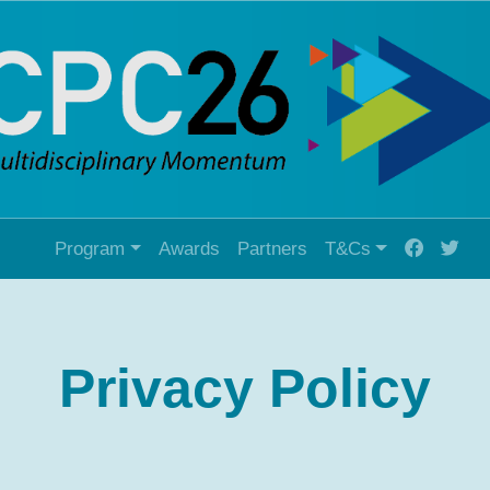
Program
Awards
Partners
T&Cs
Privacy Policy