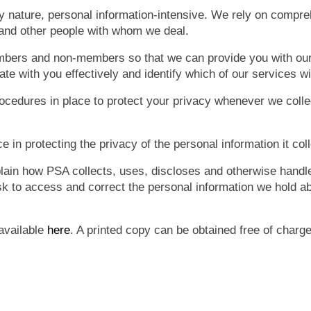
 by nature, personal information-intensive. We rely on compr
and other people with whom we deal.
mbers and non-members so that we can provide you with ou
te with you effectively and identify which of our services wi
edures in place to protect your privacy whenever we collec
e in protecting the privacy of the personal information it col
lain how PSA collects, uses, discloses and otherwise handles
k to access and correct the personal information we hold a
 available
here
. A printed copy can be obtained free of charg