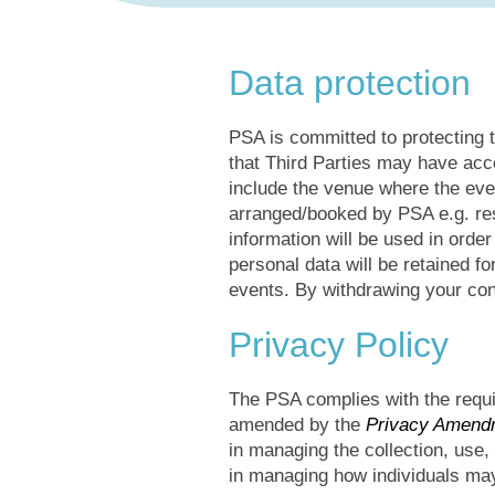
Data protection
PSA is committed to protecting t
that Third Parties may have acc
include the venue where the even
arranged/booked by PSA e.g. rest
information will be used in orde
personal data will be retained f
events. By withdrawing your con
Privacy Policy
The PSA complies with the requi
amended by the
Privacy Amendm
in managing the collection, use,
in managing how individuals may