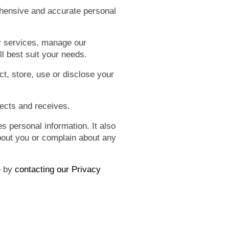
ehensive and accurate personal
r services, manage our
ll best suit your needs.
t, store, use or disclose your
lects and receives.
 personal information. It also
bout you or complain about any
e by
contacting our Privacy