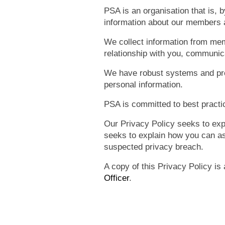
PSA is an organisation that is,
information about our members 
We collect information from me
relationship with you, communica
We have robust systems and proc
personal information.
PSA is committed to best practic
Our Privacy Policy seeks to exp
seeks to explain how you can as
suspected privacy breach.
A copy of this Privacy Policy is
Officer
.