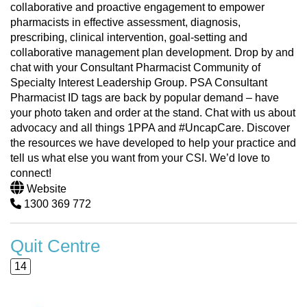
collaborative and proactive engagement to empower
pharmacists in effective assessment, diagnosis,
prescribing, clinical intervention, goal-setting and
collaborative management plan development. Drop by and
chat with your Consultant Pharmacist Community of
Specialty Interest Leadership Group. PSA Consultant
Pharmacist ID tags are back by popular demand – have
your photo taken and order at the stand. Chat with us about
advocacy and all things 1PPA and #UncapCare. Discover
the resources we have developed to help your practice and
tell us what else you want from your CSI. We’d love to
connect!
Website
1300 369 772
Quit Centre
14