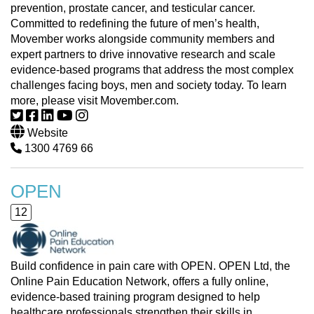
prevention, prostate cancer, and testicular cancer.
Committed to redefining the future of men’s health,
Movember works alongside community members and
expert partners to drive innovative research and scale
evidence-based programs that address the most complex
challenges facing boys, men and society today. To learn
more, please visit Movember.com.
Website
1300 4769 66
OPEN
12
Build confidence in pain care with OPEN. OPEN Ltd, the
Online Pain Education Network, offers a fully online,
evidence-based training program designed to help
healthcare professionals strengthen their skills in