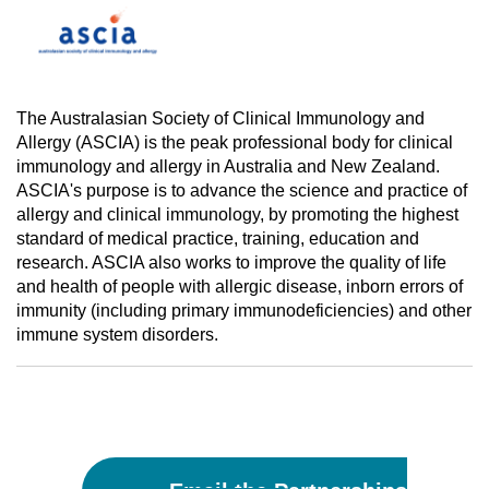
The Australasian Society of Clinical Immunology and
Allergy (ASCIA) is the peak professional body for clinical
immunology and allergy in Australia and New Zealand.
ASCIA's purpose is to advance the science and practice of
allergy and clinical immunology, by promoting the highest
standard of medical practice, training, education and
research. ASCIA also works to improve the quality of life
and health of people with allergic disease, inborn errors of
immunity (including primary immunodeficiencies) and other
immune system disorders.