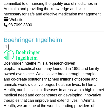
committed to enhancing the quality use of medicines in
Australia and providing the knowledge and skills
necessary for safe and effective medication management.
Website
08 7099 8800
Boehringer Ingelheim
1
Boehringer Ingelheim is a research-driven
biopharmaceutical company founded in 1885 and family-
owned ever since. We discover breakthrough therapies
and co-create solutions that help millions of people and
animals worldwide live longer, healthier lives. In Human
Health, our focus is on diseases in areas with a high unmet
medical need and concentrates on developing innovative
therapies that can improve and extend lives. In Animal
Health, we are one of the world’s leading providers of