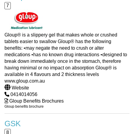
7
Gloup® is a slippery gel that makes whole or crushed
tablets easier to swallow Gloup® has the following
benefits: •may negate the need to crush or alter
medications •has no known drug interactions •designed to
break down immediately once in the stomach, therefore
having minimal or no impact on absorption Gloup® is
available in 4 flavours and 2 thickness levels
www.gloup.com.au
Website
0414014056
Gloup Benefits Brochures
Gloup benefits brochure
GSK
8