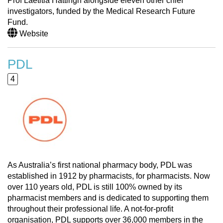
Prof Laetitia Hattingh alongside eleven other chief
investigators, funded by the Medical Research Future
Fund.
Website
PDL
4
As Australia’s first national pharmacy body, PDL was
established in 1912 by pharmacists, for pharmacists. Now
over 110 years old, PDL is still 100% owned by its
pharmacist members and is dedicated to supporting them
throughout their professional life. A not-for-profit
organisation, PDL supports over 36,000 members in the