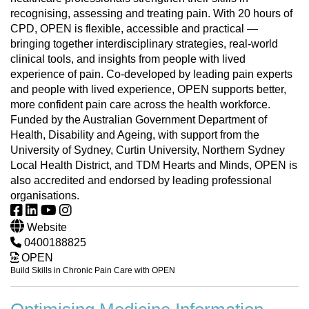
recognising, assessing and treating pain. With 20 hours of
CPD, OPEN is flexible, accessible and practical —
bringing together interdisciplinary strategies, real-world
clinical tools, and insights from people with lived
experience of pain. Co-developed by leading pain experts
and people with lived experience, OPEN supports better,
more confident pain care across the health workforce.
Funded by the Australian Government Department of
Health, Disability and Ageing, with support from the
University of Sydney, Curtin University, Northern Sydney
Local Health District, and TDM Hearts and Minds, OPEN is
also accredited and endorsed by leading professional
organisations.
Website
0400188825
OPEN
Build Skills in Chronic Pain Care with OPEN