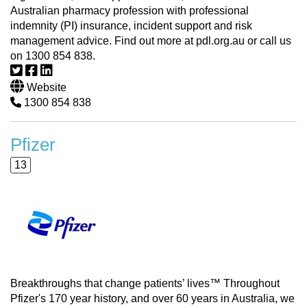
Australian pharmacy profession with professional
indemnity (PI) insurance, incident support and risk
management advice. Find out more at pdl.org.au or call us
on 1300 854 838.
Website
1300 854 838
Pfizer
13
Breakthroughs that change patients’ lives™ Throughout
Pfizer's 170 year history, and over 60 years in Australia, we