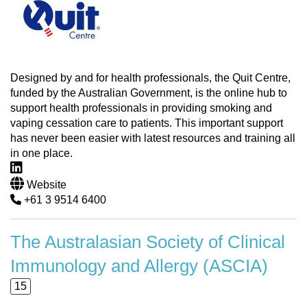
Designed by and for health professionals, the Quit Centre,
funded by the Australian Government, is the online hub to
support health professionals in providing smoking and
vaping cessation care to patients. This important support
has never been easier with latest resources and training all
in one place.
Website
+61 3 9514 6400
The Australasian Society of Clinical
Immunology and Allergy (ASCIA)
15