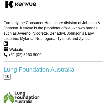
Formerly the Consumer Healthcare division of Johnson &
Johnson, Kenvue is the proprietor of well-known brands
such as Aveeno, Nicorette, Benadryl, Johnson's Baby,
Listerine, Mylanta, Neutrogena, Tylenol, and Zyrtec.
Website
+61 (02) 8260 8000
Lung Foundation Australia
10