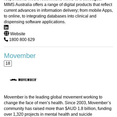
MIMS Australia offers a range of digital products that reflect
current advances in information delivery; from mobile Apps,
to online, to integrating databases into clinical and
dispensing software applications.
Website
1800 800 629
Movember
18
Movember is the leading global movement working to
change the face of men’s health. Since 2003, Movember’s
community has raised more than $AUD 1.8 billion, funding
over 1,320 projects in mental health and suicide