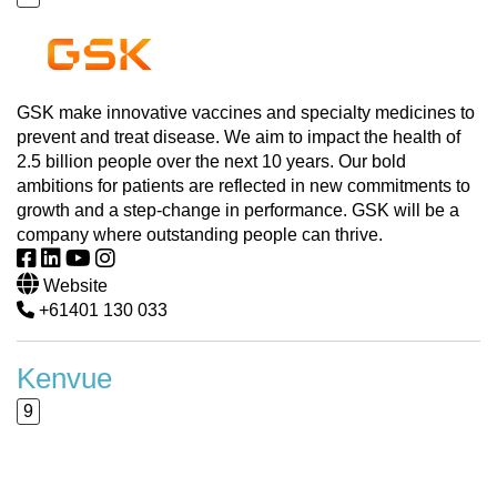
GSK make innovative vaccines and specialty medicines to
prevent and treat disease. We aim to impact the health of
2.5 billion people over the next 10 years. Our bold
ambitions for patients are reflected in new commitments to
growth and a step-change in performance. GSK will be a
company where outstanding people can thrive.
Website
+61401 130 033
Kenvue
9