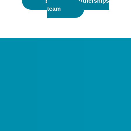
Email the Partnerships
team