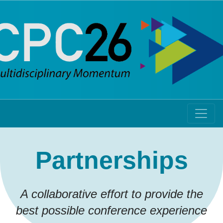
Partnerships
A collaborative effort to provide the
best possible conference experience