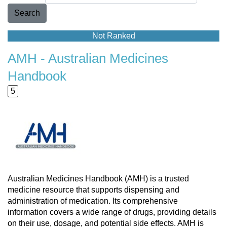
Search
Not Ranked
AMH - Australian Medicines
Handbook
5
Australian Medicines Handbook (AMH) is a trusted
medicine resource that supports dispensing and
administration of medication. Its comprehensive
information covers a wide range of drugs, providing details
on their use, dosage, and potential side effects. AMH is