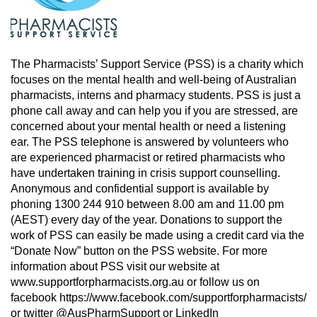
The Pharmacists’ Support Service (PSS) is a charity which
focuses on the mental health and well-being of Australian
pharmacists, interns and pharmacy students. PSS is just a
phone call away and can help you if you are stressed, are
concerned about your mental health or need a listening
ear. The PSS telephone is answered by volunteers who
are experienced pharmacist or retired pharmacists who
have undertaken training in crisis support counselling.
Anonymous and confidential support is available by
phoning 1300 244 910 between 8.00 am and 11.00 pm
(AEST) every day of the year. Donations to support the
work of PSS can easily be made using a credit card via the
“Donate Now” button on the PSS website. For more
information about PSS visit our website at
www.supportforpharmacists.org.au or follow us on
facebook https://www.facebook.com/supportforpharmacists/
or twitter @AusPharmSupport or LinkedIn