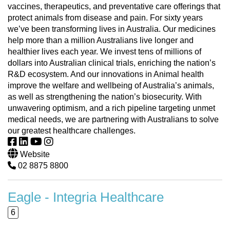
vaccines, therapeutics, and preventative care offerings that
protect animals from disease and pain. For sixty years
we’ve been transforming lives in Australia. Our medicines
help more than a million Australians live longer and
healthier lives each year. We invest tens of millions of
dollars into Australian clinical trials, enriching the nation’s
R&D ecosystem. And our innovations in Animal health
improve the welfare and wellbeing of Australia’s animals,
as well as strengthening the nation’s biosecurity. With
unwavering optimism, and a rich pipeline targeting unmet
medical needs, we are partnering with Australians to solve
our greatest healthcare challenges.
Website
02 8875 8800
Eagle - Integria Healthcare
6