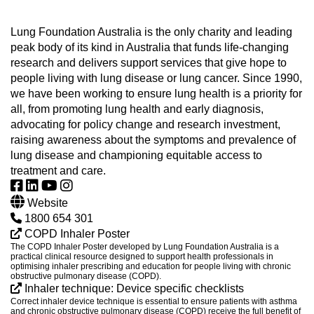
Lung Foundation Australia is the only charity and leading
peak body of its kind in Australia that funds life-changing
research and delivers support services that give hope to
people living with lung disease or lung cancer. Since 1990,
we have been working to ensure lung health is a priority for
all, from promoting lung health and early diagnosis,
advocating for policy change and research investment,
raising awareness about the symptoms and prevalence of
lung disease and championing equitable access to
treatment and care.
Website
1800 654 301
COPD Inhaler Poster
The COPD Inhaler Poster developed by Lung Foundation Australia is a
practical clinical resource designed to support health professionals in
optimising inhaler prescribing and education for people living with chronic
obstructive pulmonary disease (COPD).
Inhaler technique: Device specific checklists
Correct inhaler device technique is essential to ensure patients with asthma
and chronic obstructive pulmonary disease (COPD) receive the full benefit of