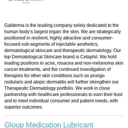
Galderma is the leading company solely dedicated to the
human body’s largest organ: the skin. We are strategically
positioned in resilient, highly attractive and consumer-
focused sub-segments of injectable aesthetics,
dermatological skincare and therapeutic dermatology. Our
top Dermatological Skincare brand is Cetaphil. We hold
leading positions in acne, rosacea and non-melanoma skin
cancer treatments, and the continued investigation of
therapies for other skin conditions such as prurigo
nodularis and atopic dermatitis will further strengthen our
Therapeutic Dermatology portfolio. We work in close
partnership with healthcare professionals to earn their trust
and to meet individual consumer and patient needs, with
superior outcomes.
Gloup Medication Lubricant