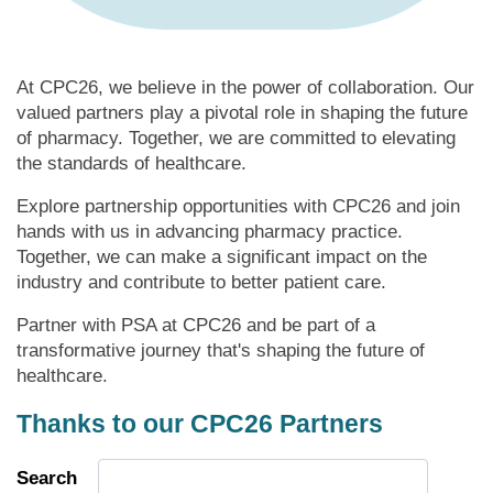
At CPC26, we believe in the power of collaboration. Our
valued partners play a pivotal role in shaping the future
of pharmacy. Together, we are committed to elevating
the standards of healthcare.
Explore partnership opportunities with CPC26 and join
hands with us in advancing pharmacy practice.
Together, we can make a significant impact on the
industry and contribute to better patient care.
Partner with PSA at CPC26 and be part of a
transformative journey that's shaping the future of
healthcare.
Thanks to our CPC26 Partners
Search