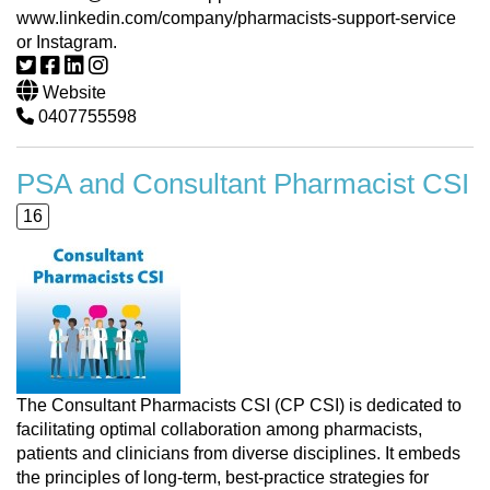
www.linkedin.com/company/pharmacists-support-service
or Instagram.
Website
0407755598
PSA and Consultant Pharmacist CSI
16
The Consultant Pharmacists CSI (CP CSI) is dedicated to
facilitating optimal collaboration among pharmacists,
patients and clinicians from diverse disciplines. It embeds
the principles of long-term, best-practice strategies for