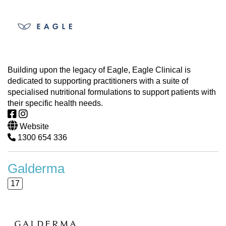
Building upon the legacy of Eagle, Eagle Clinical is
dedicated to supporting practitioners with a suite of
specialised nutritional formulations to support patients with
their specific health needs.
Website
1300 654 336
Galderma
17