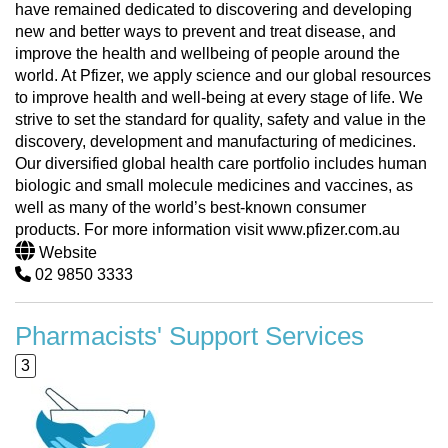
have remained dedicated to discovering and developing
new and better ways to prevent and treat disease, and
improve the health and wellbeing of people around the
world. At Pfizer, we apply science and our global resources
to improve health and well-being at every stage of life. We
strive to set the standard for quality, safety and value in the
discovery, development and manufacturing of medicines.
Our diversified global health care portfolio includes human
biologic and small molecule medicines and vaccines, as
well as many of the world’s best-known consumer
products. For more information visit www.pfizer.com.au
Website
02 9850 3333
Pharmacists' Support Services
3