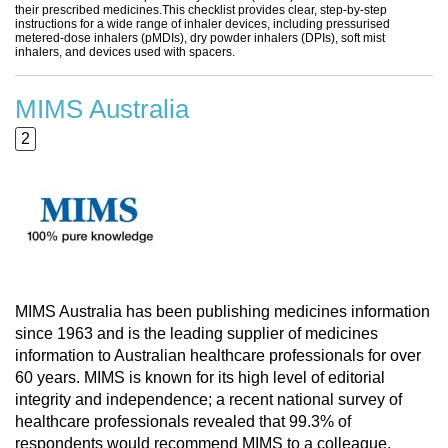
their prescribed medicines.This checklist provides clear, step-by-step
instructions for a wide range of inhaler devices, including pressurised
metered-dose inhalers (pMDIs), dry powder inhalers (DPIs), soft mist
inhalers, and devices used with spacers.
MIMS Australia
2
MIMS Australia has been publishing medicines information
since 1963 and is the leading supplier of medicines
information to Australian healthcare professionals for over
60 years. MIMS is known for its high level of editorial
integrity and independence; a recent national survey of
healthcare professionals revealed that 99.3% of
respondents would recommend MIMS to a colleague.