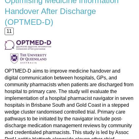
Optimising Medicine Information
Handover After Discharge
(OPTMED-D)
11
OPTMED-D aims to improve medicine handover and
digital communication between hospitals, GPs, and
community pharmacists when patients are discharged from
hospital to primary care. The study will evaluate the
implementation of a hospital pharmacist navigator in seven
hospitals in Brisbane South and Gold Coast in a stepped
wedge cluster randomised controlled trial. Primary care
pathways to be initiated by the navigator include post-
discharge medication management reviews by community
and credentialed pharmacists. This study is led by Assoc