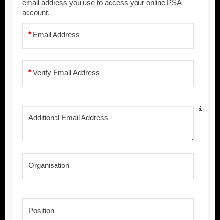
email address you use to access your online PSA
account.
Email Address
Verify Email Address
Additional Email Address
Organisation
Position