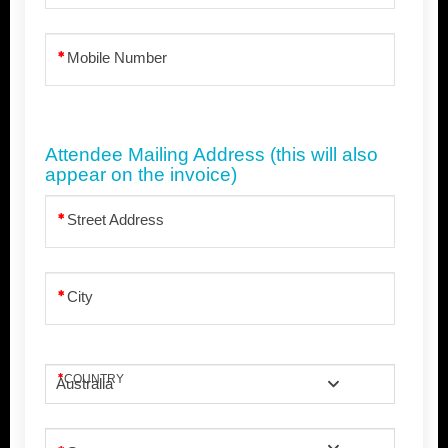
Mobile Number
Attendee Mailing Address (this will also
appear on the invoice)
Street Address
City
COUNTRY
Australia