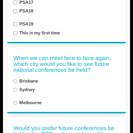
PSA17
PSA18
PSA19
This is my first time
When we can meet face to face again,
which city would you like to see future
national conferences be held?
Brisbane
Sydney
Melbourne
Would you prefer future conferences be