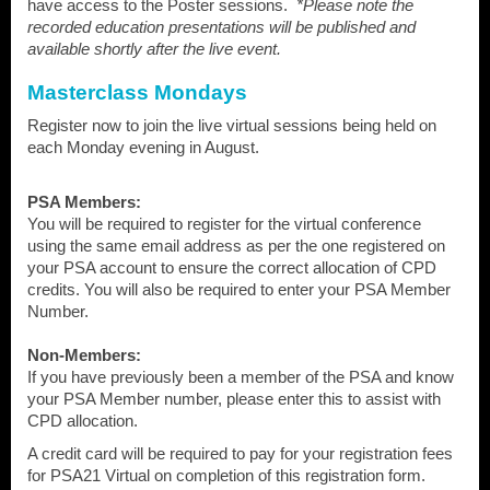
have access to the Poster sessions.
*Please note the
recorded education presentations will be published and
available shortly after the live event.
Masterclass Mondays
Register now to join the live virtual sessions being held on
each Monday evening in August.
PSA Members:
You will be required to register for the virtual conference
using the same email address as per the one registered on
your PSA account to ensure the correct allocation of CPD
credits. You will also be required to enter your PSA Member
Number.
Non-Members:
If you have previously been a member of the PSA and know
your PSA Member number, please enter this to assist with
CPD allocation.
A credit card will be required to pay for your registration fees
for PSA21 Virtual on completion of this registration form.