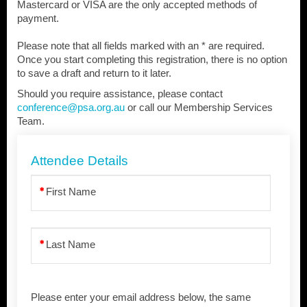
Mastercard or VISA are the only accepted methods of
payment.
Please note that all fields marked with an * are required.
Once you start completing this registration, there is no option
to save a draft and return to it later.
Should you require assistance, please contact
conference@psa.org.au
or call our Membership Services
Team.
Attendee Details
First Name
Last Name
Please enter your email address below, the same