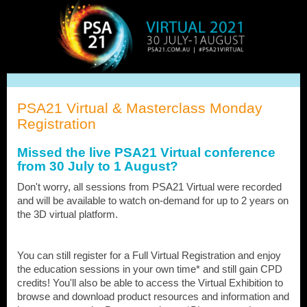
PSA21
Virtual
PSA21 Virtual & Masterclass Monday
Registration
Missed the live PSA21 Virtual conference
from 30 July to 1 August?
Don't worry, all sessions from PSA21 Virtual were recorded
and will be available to watch on-demand for up to 2 years on
the 3D virtual platform.
You can still register for a Full Virtual Registration and enjoy
the education sessions in your own time* and still gain CPD
credits! You'll also be able to access the Virtual Exhibition to
browse and download product resources and information and