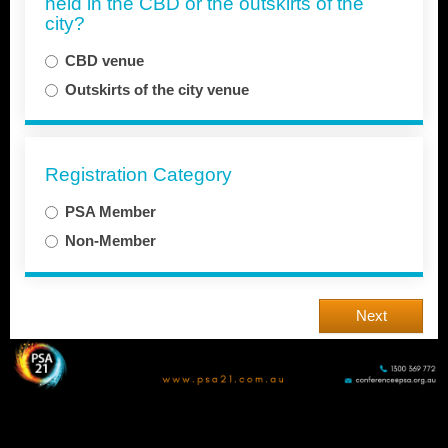
held in the CBD or the outskirts of the
city?
CBD venue
Outskirts of the city venue
Registration Category
PSA Member
Non-Member
Next