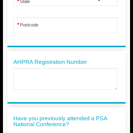
State
Postcode
AHPRA Registration Number
Have you previously attended a PSA
National Conference?