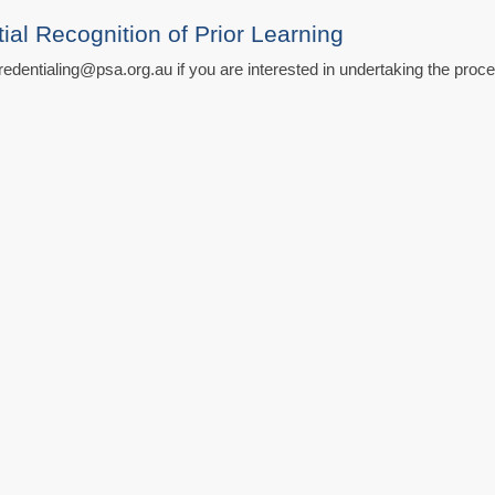
l Recognition of Prior Learning
edentialing@psa.org.au if you are interested in undertaking the proc