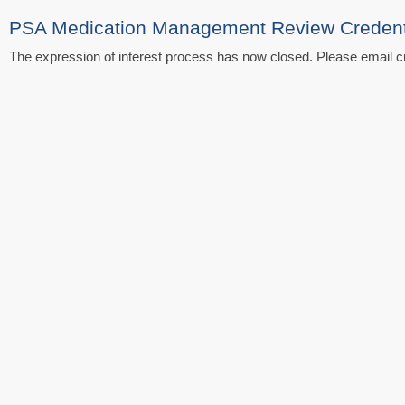
PSA Medication Management Review Credentia
The expression of interest process has now closed. Please email cr