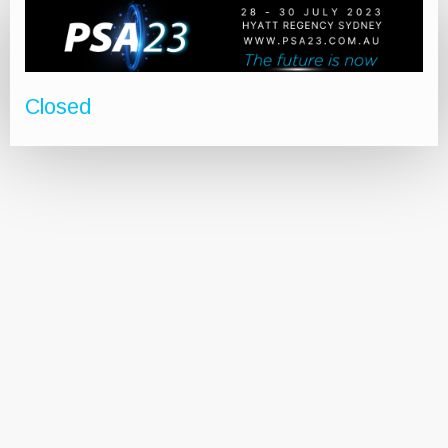
Closed