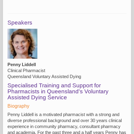
Speakers
Penny Liddell
Clinical Pharmacist
Queensland Voluntary Assisted Dying
Specialised Training and Support for
Pharmacists in Queensland's Voluntary
Assisted Dying Service
Biography
Penny Liddell is a motivated pharmacist with a strong and
diverse professional background and over 30 years clinical
experience in community pharmacy, consultant pharmacy
and academia. For the past three and a half years Penny has