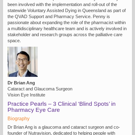
been involved with the implementation and roll-out of the
statewide Voluntary Assisted Dying in Queensland as part of
the QVAD Support and Pharmacy Service. Penny is
passionate about expanding the role of the pharmacist within
a multidisciplinary healthcare team and is actively involved in
stakeholder and research groups across the palliative care
space.
Dr Brian Ang
Cataract and Glaucoma Surgeon
Vision Eye Institute
Practice Pearls – 3 Clinical ‘Blind Spots’ in
Pharmacy Eye Care
Biography
Dr Brian Ang is a glaucoma and cataract surgeon and co-
founder of Nutravision, dedicated to helping people with