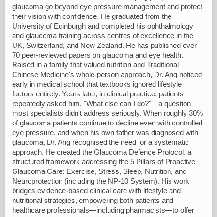
glaucoma go beyond eye pressure management and protect
their vision with confidence. He graduated from the
University of Edinburgh and completed his ophthalmology
and glaucoma training across centres of excellence in the
UK, Switzerland, and New Zealand. He has published over
70 peer-reviewed papers on glaucoma and eye health.
Raised in a family that valued nutrition and Traditional
Chinese Medicine's whole-person approach, Dr. Ang noticed
early in medical school that textbooks ignored lifestyle
factors entirely. Years later, in clinical practice, patients
repeatedly asked him, "What else can I do?"—a question
most specialists didn't address seriously. When roughly 30%
of glaucoma patients continue to decline even with controlled
eye pressure, and when his own father was diagnosed with
glaucoma, Dr. Ang recognised the need for a systematic
approach. He created the Glaucoma Defence Protocol, a
structured framework addressing the 5 Pillars of Proactive
Glaucoma Care: Exercise, Stress, Sleep, Nutrition, and
Neuroprotection (including the NP-10 System). His work
bridges evidence-based clinical care with lifestyle and
nutritional strategies, empowering both patients and
healthcare professionals—including pharmacists—to offer