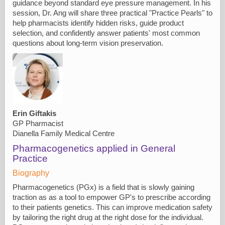
guidance beyond standard eye pressure management. In his
session, Dr. Ang will share three practical "Practice Pearls" to
help pharmacists identify hidden risks, guide product
selection, and confidently answer patients' most common
questions about long-term vision preservation.
Erin Giftakis
GP Pharmacist
Dianella Family Medical Centre
Pharmacogenetics applied in General
Practice
Biography
Pharmacogenetics (PGx) is a field that is slowly gaining
traction as as a tool to empower GP's to prescribe according
to their patients genetics. This can improve medication safety
by tailoring the right drug at the right dose for the individual.