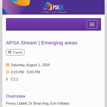
Toggle
navigatio
APSA Stream | Emerging areas
Tracks
Saturday, August 1, 2026
4:15 PM - 5:00 PM
C2.1
Overview
Penny Liddell, Dr Brian Ang, Erin Giftakis