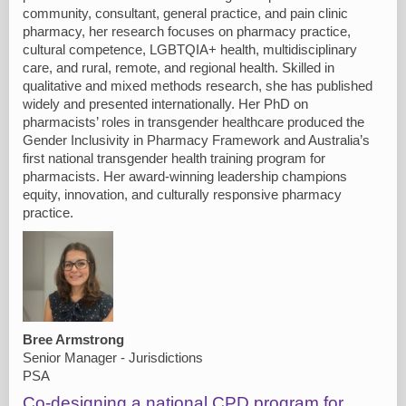
community, consultant, general practice, and pain clinic
pharmacy, her research focuses on pharmacy practice,
cultural competence, LGBTQIA+ health, multidisciplinary
care, and rural, remote, and regional health. Skilled in
qualitative and mixed methods research, she has published
widely and presented internationally. Her PhD on
pharmacists’ roles in transgender healthcare produced the
Gender Inclusivity in Pharmacy Framework and Australia’s
first national transgender health training program for
pharmacists. Her award-winning leadership champions
equity, innovation, and culturally responsive pharmacy
practice.
Bree Armstrong
Senior Manager - Jurisdictions
PSA
Co-designing a national CPD program for