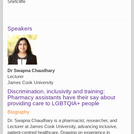
Shirtcliffe
Speakers
Dr Swapna Chaudhary
Lecturer
James Cook University
Discrimination, inclusivity and training:
Pharmacy assistants have their say about
providing care to LGBTQIA+ people
Biography
Dr. Swapna Chaudhary is a pharmacist, researcher, and
Lecturer at James Cook University, advancing inclusive,
patient-centred healthcare. Drawing on experience in