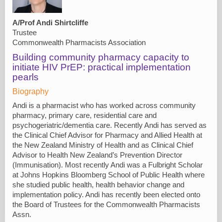
A/Prof Andi Shirtcliffe
Trustee
Commonwealth Pharmacists Association
Building community pharmacy capacity to
initiate HIV PrEP: practical implementation
pearls
Biography
Andi is a pharmacist who has worked across community
pharmacy, primary care, residential care and
psychogeriatric/dementia care. Recently Andi has served as
the Clinical Chief Advisor for Pharmacy and Allied Health at
the New Zealand Ministry of Health and as Clinical Chief
Advisor to Health New Zealand’s Prevention Director
(Immunisation). Most recently Andi was a Fulbright Scholar
at Johns Hopkins Bloomberg School of Public Health where
she studied public health, health behavior change and
implementation policy. Andi has recently been elected onto
the Board of Trustees for the Commonwealth Pharmacists
Assn.