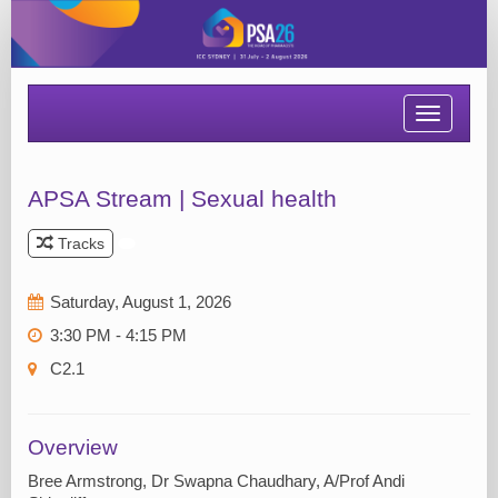
Toggle
navigatio
APSA Stream | Sexual health
Tracks
Saturday, August 1, 2026
3:30 PM - 4:15 PM
C2.1
Overview
Bree Armstrong, Dr Swapna Chaudhary, A/Prof Andi