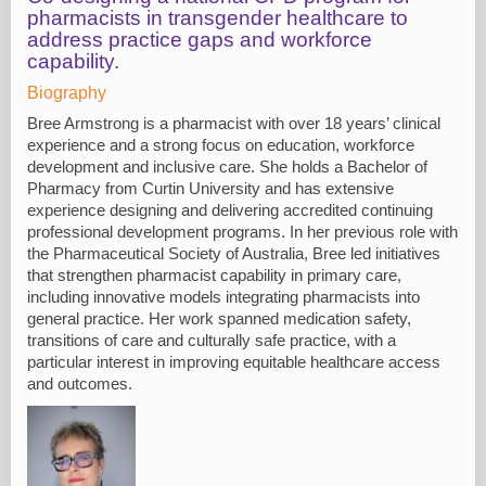
pharmacists in transgender healthcare to
address practice gaps and workforce
capability.
Biography
Bree Armstrong is a pharmacist with over 18 years’ clinical
experience and a strong focus on education, workforce
development and inclusive care. She holds a Bachelor of
Pharmacy from Curtin University and has extensive
experience designing and delivering accredited continuing
professional development programs. In her previous role with
the Pharmaceutical Society of Australia, Bree led initiatives
that strengthen pharmacist capability in primary care,
including innovative models integrating pharmacists into
general practice. Her work spanned medication safety,
transitions of care and culturally safe practice, with a
particular interest in improving equitable healthcare access
and outcomes.