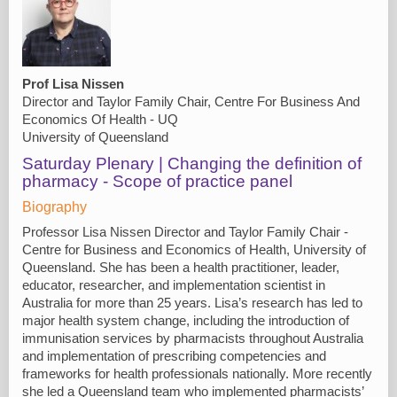
Prof Lisa Nissen
Director and Taylor Family Chair, Centre For Business And
Economics Of Health - UQ
University of Queensland
Saturday Plenary | Changing the definition of
pharmacy - Scope of practice panel
Biography
Professor Lisa Nissen Director and Taylor Family Chair -
Centre for Business and Economics of Health, University of
Queensland. She has been a health practitioner, leader,
educator, researcher, and implementation scientist in
Australia for more than 25 years. Lisa’s research has led to
major health system change, including the introduction of
immunisation services by pharmacists throughout Australia
and implementation of prescribing competencies and
frameworks for health professionals nationally. More recently
she led a Queensland team who implemented pharmacists’