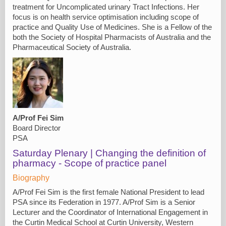
treatment for Uncomplicated urinary Tract Infections. Her
focus is on health service optimisation including scope of
practice and Quality Use of Medicines. She is a Fellow of the
both the Society of Hospital Pharmacists of Australia and the
Pharmaceutical Society of Australia.
A/Prof Fei Sim
Board Director
PSA
Saturday Plenary | Changing the definition of
pharmacy - Scope of practice panel
Biography
A/Prof Fei Sim is the first female National President to lead
PSA since its Federation in 1977. A/Prof Sim is a Senior
Lecturer and the Coordinator of International Engagement in
the Curtin Medical School at Curtin University, Western