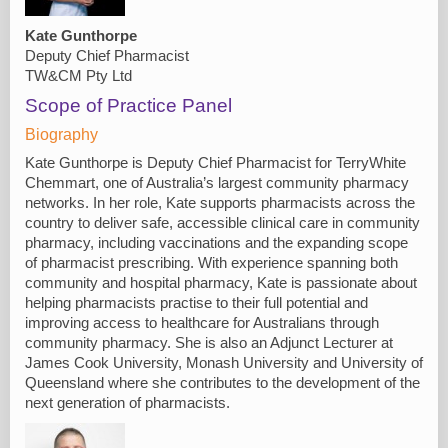
Kate Gunthorpe
Deputy Chief Pharmacist
TW&CM Pty Ltd
Scope of Practice Panel
Biography
Kate Gunthorpe is Deputy Chief Pharmacist for TerryWhite
Chemmart, one of Australia’s largest community pharmacy
networks. In her role, Kate supports pharmacists across the
country to deliver safe, accessible clinical care in community
pharmacy, including vaccinations and the expanding scope
of pharmacist prescribing. With experience spanning both
community and hospital pharmacy, Kate is passionate about
helping pharmacists practise to their full potential and
improving access to healthcare for Australians through
community pharmacy. She is also an Adjunct Lecturer at
James Cook University, Monash University and University of
Queensland where she contributes to the development of the
next generation of pharmacists.