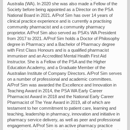
Australia (WA). In 2020 she was also made a Fellow of the
Society before being appointed as a Director on the PSA
National Board in 2021. A/Prof Sim has over 14 years of
clinical practice experience and is currently a practising
community pharmacist and a community pharmacy
proprietor. A/Prof Sim also served as PSA’s WA President
from 2017 to 2021. A/Prof Sim holds a Doctor of Philosophy
degree in Pharmacy and a Bachelor of Pharmacy degree
with First Class Honours and is a qualified pharmacist
immuniser and an Accredited Mental Health First Aid
Instructor. She is a Fellow of the PSA and the Higher
Education Academy, and a Graduate Member of the
Australian Institute of Company Directors. A/Prof Sim serves
on a number of professional and academic committees.
A/Prof Sim was awarded the Excellence and Innovation in
Teaching Award in 2014, the PSA WA Early Career
Pharmacist Award in 2018 and the National Early Career
Pharmacist of The Year Award in 2019, all of which are
testament to her commitment to patient care, learning and
teaching, leadership in pharmacy, innovation and initiative in
pharmacy service delivery, as well as peer and professional
engagement. A/Prof Sim is an active pharmacy practice