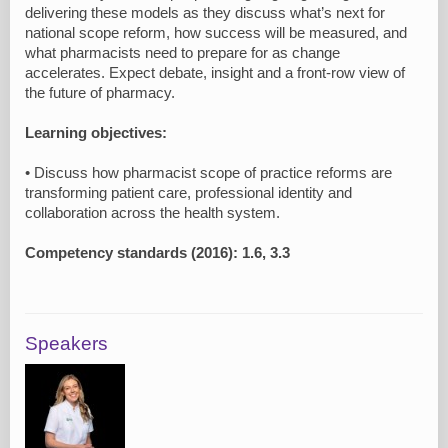
delivering these models as they discuss what’s next for
national scope reform, how success will be measured, and
what pharmacists need to prepare for as change
accelerates. Expect debate, insight and a front-row view of
the future of pharmacy.
Learning objectives:
• Discuss how pharmacist scope of practice reforms are
transforming patient care, professional identity and
collaboration across the health system.
Competency standards (2016): 1.6, 3.3
Speakers