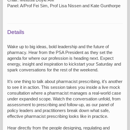
Panel: A/Prof Fei Sim, Prof Lisa Nissen and Kate Gunthorpe
Details
Wake up to big ideas, bold leadership and the future of
pharmacy. Hear from the PSA President as they set the
agenda for where our profession is heading next. Expect
energy, insight and inspiration to kickstart your Saturday and
spark conversations for the rest of the weekend.
It’s one thing to talk about pharmacist prescribing, it’s another
to see it in action. This session takes you inside a live mock
consultation where a pharmacist manages a real-world case
under expanded scope. Watch the conversation unfold, from
assessment to prescribing and follow-up, as our panel of
policy leaders and practitioners break down what safe,
effective pharmacist prescribing looks like in practice.
Hear directly from the people designing, regulating and