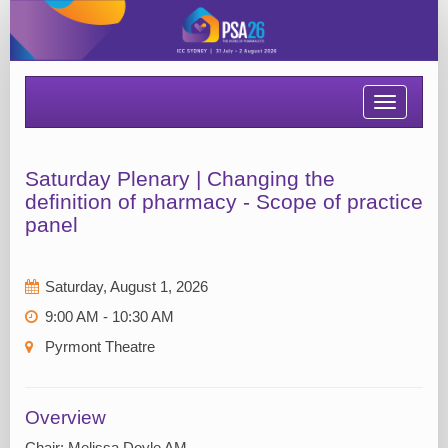
Toggle
navigatio
Saturday Plenary | Changing the
definition of pharmacy - Scope of practice
panel
Saturday, August 1, 2026
9:00 AM - 10:30 AM
Pyrmont Theatre
Overview
Chair: Melissa Doyle AM