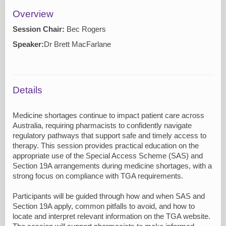
Overview
Session Chair:
Bec Rogers
Speaker:
Dr Brett MacFarlane
Details
Medicine shortages continue to impact patient care across
Australia, requiring pharmacists to confidently navigate
regulatory pathways that support safe and timely access to
therapy. This session provides practical education on the
appropriate use of the Special Access Scheme (SAS) and
Section 19A arrangements during medicine shortages, with a
strong focus on compliance with TGA requirements.
Participants will be guided through how and when SAS and
Section 19A apply, common pitfalls to avoid, and how to
locate and interpret relevant information on the TGA website.