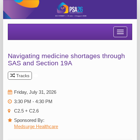
Toggle
navigatio
Navigating medicine shortages through
SAS and Section 19A
Tracks
Friday, July 31, 2026
3:30 PM - 4:30 PM
C2.5 + C2.6
Sponsored By:
Medsurge Healthcare