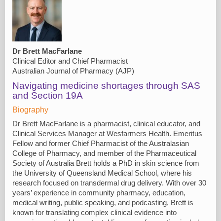
Dr Brett MacFarlane
Clinical Editor and Chief Pharmacist
Australian Journal of Pharmacy (AJP)
Navigating medicine shortages through SAS
and Section 19A
Biography
Dr Brett MacFarlane is a pharmacist, clinical educator, and
Clinical Services Manager at Wesfarmers Health. Emeritus
Fellow and former Chief Pharmacist of the Australasian
College of Pharmacy, and member of the Pharmaceutical
Society of Australia Brett holds a PhD in skin science from
the University of Queensland Medical School, where his
research focused on transdermal drug delivery. With over 30
years’ experience in community pharmacy, education,
medical writing, public speaking, and podcasting, Brett is
known for translating complex clinical evidence into