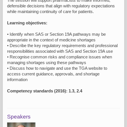
The session will support pharmacists to make informed,
defensible decisions that align with regulatory expectations
while maintaining continuity of care for patients.
Learning objectives:
• Identify when SAS or Section 19A pathways may be
appropriate in the context of medicine shortages
• Describe the key regulatory requirements and professional
responsibilities associated with SAS and Section 19A use
• Recognise common risks and compliance issues when
managing shortages using these pathways
• Discuss how to navigate and use the TGA website to
access current guidance, approvals, and shortage
information
Competency standards (2016): 1.3, 2.4
Speakers