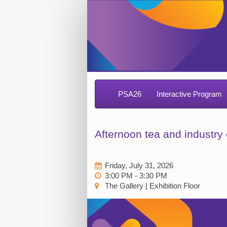
PSA26
Interactive Program
Afternoon tea and industr
Friday, July 31, 2026
3:00 PM - 3:30 PM
The Gallery | Exhibition Floor