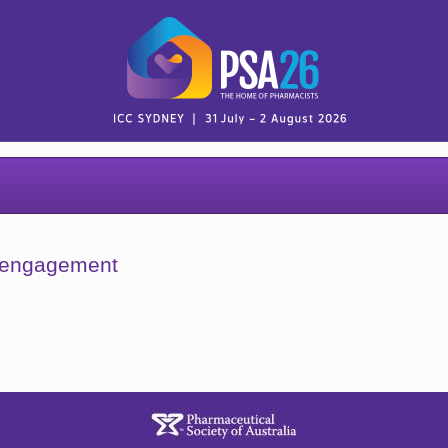
y engagement