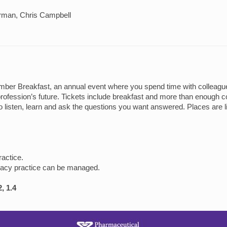
erman, Chris Campbell
er Breakfast, an annual event where you spend time with colleagues,
rofession’s future. Tickets include breakfast and more than enough co
o listen, learn and ask the questions you want answered. Places are li
ractice.
macy practice can be managed.
, 1.4