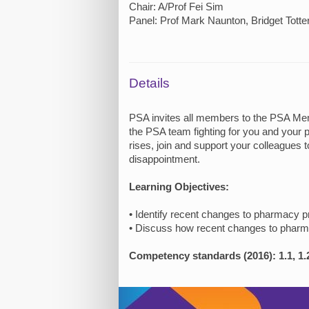
Chair: A/Prof Fei Sim
Panel: Prof Mark Naunton, Bridget Tott
Details
PSA invites all members to the PSA Memb
the PSA team fighting for you and your p
rises, join and support your colleagues t
disappointment.
Learning Objectives:
• Identify recent changes to pharmacy p
• Discuss how recent changes to phar
Competency standards (2016): 1.1, 1.2