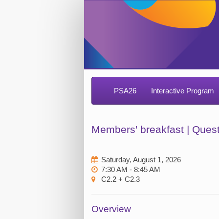
PSA26
Interactive Program
Members' breakfast | Ques
Saturday, August 1, 2026
7:30 AM - 8:45 AM
C2.2 + C2.3
Overview