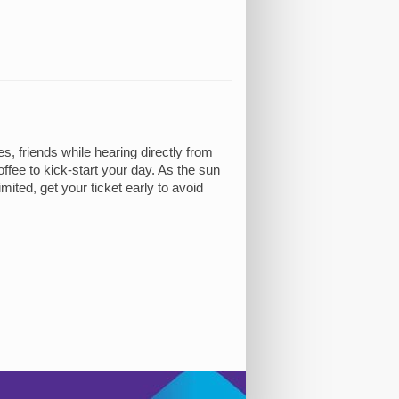
 friends while hearing directly from
ffee to kick-start your day. As the sun
mited, get your ticket early to avoid