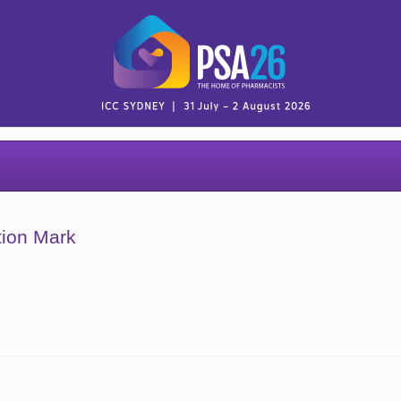
tion Mark