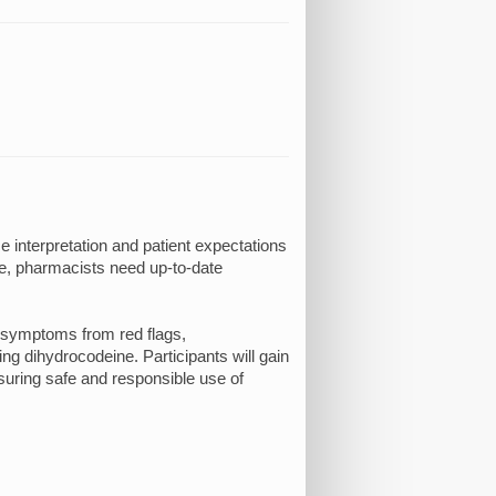
 interpretation and patient expectations
e, pharmacists need up-to-date
g symptoms from red flags,
g dihydrocodeine. Participants will gain
suring safe and responsible use of