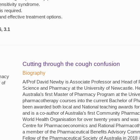
ensitivity syndrome.
is required.
 and effective treatment options.
, 3.1
Cutting through the cough confusion
Biography
macy
A/Prof David Newby is Associate Professor and Head of 
 of
Science and Pharmacy at the University of Newcastle. H
Australia’s first Master of Pharmacy Program at the Univ
pharmacotherapy courses into the current Bachelor of 
been awarded both local and National teaching awards for
and is a co-author of Australia’s first Community Pharma
World Health Organisation for over twenty years and was 
Centre for Pharmacoeconomics and Rational Pharmacoth
a member of the Pharmaceutical Benefits Advisory Comm
Fellow of the Pharmaceutical Society of Australia in 2018 i