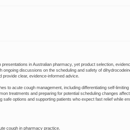
resentations in Australian pharmacy, yet product selection, evidence
ongoing discussions on the scheduling and safety of dihydrocodein
d provide clear, evidence-informed advice.
hes to acute cough management, including differentiating self-limitin
n treatments and preparing for potential scheduling changes affectin
 safe options and supporting patients who expect fast relief while en
ute cough in pharmacy practice.