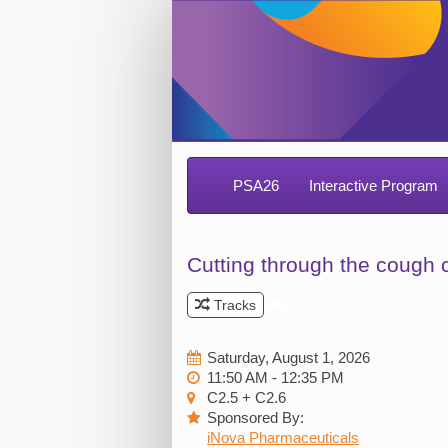
PSA26
Interactive Program
Cutting through the cough 
Tracks
Saturday, August 1, 2026
11:50 AM - 12:35 PM
C2.5 + C2.6
Sponsored By:
iNova Pharmaceuticals