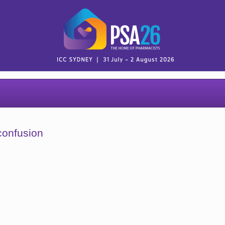
confusion