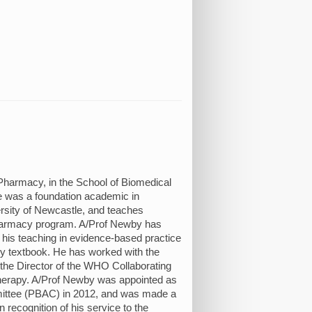
Pharmacy, in the School of Biomedical
e was a foundation academic in
ersity of Newcastle, and teaches
Pharmacy program. A/Prof Newby has
 his teaching in evidence-based practice
cy textbook. He has worked with the
the Director of the WHO Collaborating
erapy. A/Prof Newby was appointed as
ittee (PBAC) in 2012, and was made a
n recognition of his service to the