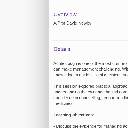
Overview
A/Prof David Newby
Details
Acute cough is one of the most common p
can make management challenging. With 
knowledge to guide clinical decisions an
This session explores practical approac
understanding the evidence behind commo
confidence in counselling, recommending
medicines.
Learning objectives:
- Discuss the evidence for managing ac