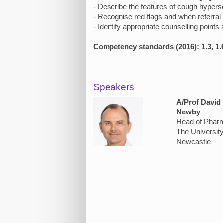
- Describe the features of cough hypers
- Recognise red flags and when referral 
- Identify appropriate counselling points
Competency standards (2016): 1.3, 1.6
Speakers
A/Prof David
Newby
Head of Phar
The University
Newcastle