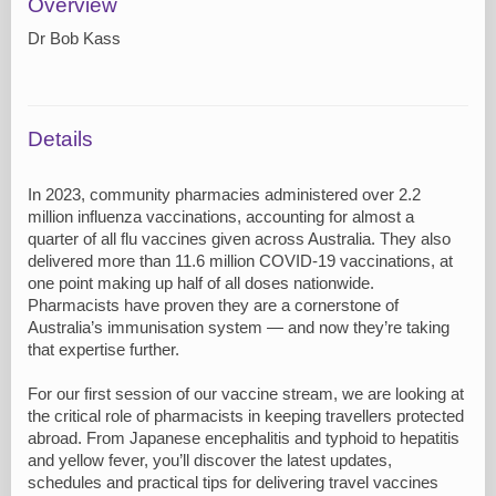
Overview
Dr Bob Kass
Details
In 2023, community pharmacies administered over 2.2
million influenza vaccinations, accounting for almost a
quarter of all flu vaccines given across Australia. They also
delivered more than 11.6 million COVID-19 vaccinations, at
one point making up half of all doses nationwide.
Pharmacists have proven they are a cornerstone of
Australia’s immunisation system — and now they’re taking
that expertise further.
For our first session of our vaccine stream, we are looking at
the critical role of pharmacists in keeping travellers protected
abroad. From Japanese encephalitis and typhoid to hepatitis
and yellow fever, you’ll discover the latest updates,
schedules and practical tips for delivering travel vaccines