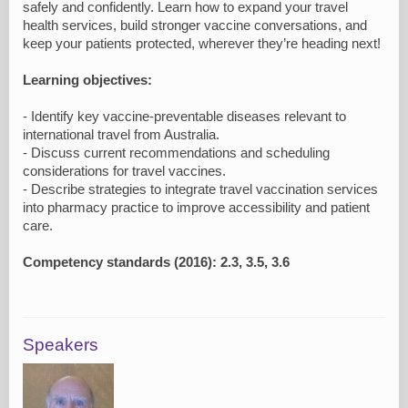
safely and confidently. Learn how to expand your travel
health services, build stronger vaccine conversations, and
keep your patients protected, wherever they’re heading next!
Learning objectives:
- Identify key vaccine-preventable diseases relevant to
international travel from Australia.
- Discuss current recommendations and scheduling
considerations for travel vaccines.
- Describe strategies to integrate travel vaccination services
into pharmacy practice to improve accessibility and patient
care.
Competency standards (2016): 2.3, 3.5, 3.6
Speakers