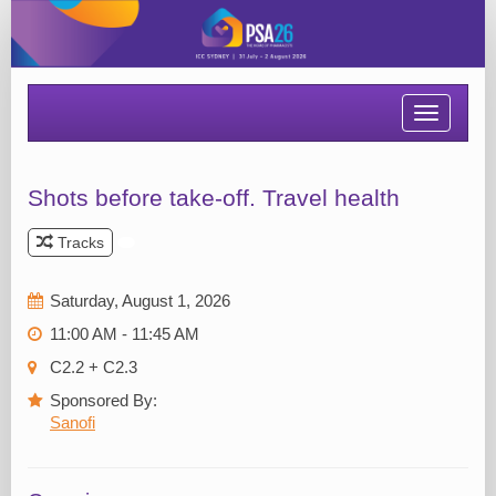
Toggle
navigatio
Shots before take-off. Travel health
Tracks
Saturday, August 1, 2026
11:00 AM - 11:45 AM
C2.2 + C2.3
Sponsored By:
Sanofi