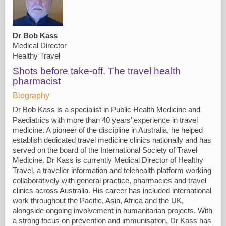
Dr Bob Kass
Medical Director
Healthy Travel
Shots before take-off. The travel health
pharmacist
Biography
Dr Bob Kass is a specialist in Public Health Medicine and
Paediatrics with more than 40 years’ experience in travel
medicine. A pioneer of the discipline in Australia, he helped
establish dedicated travel medicine clinics nationally and has
served on the board of the International Society of Travel
Medicine. Dr Kass is currently Medical Director of Healthy
Travel, a traveller information and telehealth platform working
collaboratively with general practice, pharmacies and travel
clinics across Australia. His career has included international
work throughout the Pacific, Asia, Africa and the UK,
alongside ongoing involvement in humanitarian projects. With
a strong focus on prevention and immunisation, Dr Kass has