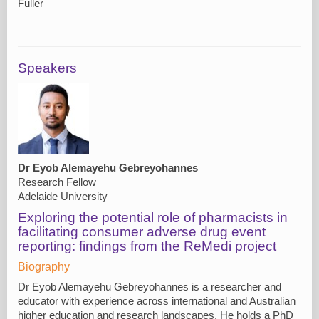
Fuller
Speakers
Dr Eyob Alemayehu Gebreyohannes
Research Fellow
Adelaide University
Exploring the potential role of pharmacists in
facilitating consumer adverse drug event
reporting: findings from the ReMedi project
Biography
Dr Eyob Alemayehu Gebreyohannes is a researcher and
educator with experience across international and Australian
higher education and research landscapes. He holds a PhD