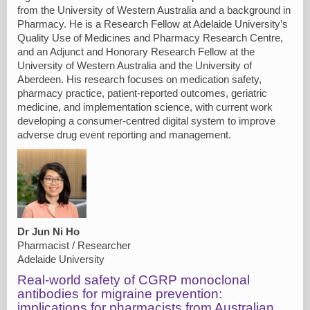
from the University of Western Australia and a background in
Pharmacy. He is a Research Fellow at Adelaide University’s
Quality Use of Medicines and Pharmacy Research Centre,
and an Adjunct and Honorary Research Fellow at the
University of Western Australia and the University of
Aberdeen. His research focuses on medication safety,
pharmacy practice, patient-reported outcomes, geriatric
medicine, and implementation science, with current work
developing a consumer-centred digital system to improve
adverse drug event reporting and management.
Dr Jun Ni Ho
Pharmacist / Researcher
Adelaide University
Real-world safety of CGRP monoclonal
antibodies for migraine prevention:
implications for pharmacists from Australian