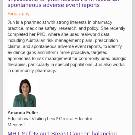
spontaneous adverse event reports
Biography
Jun is a pharmacist with strong interests in pharmacy
practice, medicine safety, research, and policy. She recently
completed her PhD, where she used real-world data,
including Australian risk management plans, prescription
claims, and spontaneous adverse event reports, to identify
evidence gaps and inform more proactive, targeted
approaches to risk management for commonly used biologic
therapies, particularly in special populations. Jun also works
in community pharmacy.
Amanda Fuller
Educational Visiting Lead/ Clinical Educator
Medcast
MHT Safety and Breast Cancer: balancing