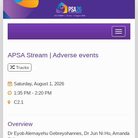
Toggle
navigatio
APSA Stream | Adverse events
Tracks
Saturday, August 1, 2026
1:35 PM - 2:20 PM
C2.1
Overview
Dr Eyob Alemayehu Gebreyohannes, Dr Jun Ni Ho, Amanda