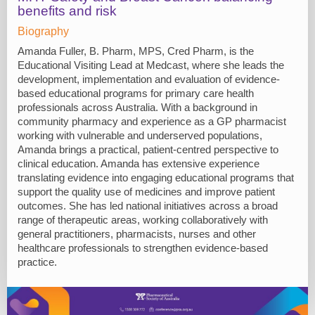
benefits and risk
Biography
Amanda Fuller, B. Pharm, MPS, Cred Pharm, is the
Educational Visiting Lead at Medcast, where she leads the
development, implementation and evaluation of evidence-
based educational programs for primary care health
professionals across Australia. With a background in
community pharmacy and experience as a GP pharmacist
working with vulnerable and underserved populations,
Amanda brings a practical, patient-centred perspective to
clinical education. Amanda has extensive experience
translating evidence into engaging educational programs that
support the quality use of medicines and improve patient
outcomes. She has led national initiatives across a broad
range of therapeutic areas, working collaboratively with
general practitioners, pharmacists, nurses and other
healthcare professionals to strengthen evidence-based
practice.