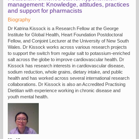
management: Knowledge, attitudes, practices
and support for pharmacists
Biography
Dr Katrina Kissock is a Research Fellow at the George
Institute for Global Health, Heart Foundation Postdoctoral
Fellow, and Conjoint Lecturer at the University of New South
Wales. Dr Kissock works across various research projects
to support the switch from regular salt to potassium-enriched
salt across the globe to improve cardiovascular health. Dr
Kissock has research interests in cardiovascular disease,
sodium reduction, whole grains, dietary intake, and public
health and has worked across several international research
collaborations. Dr Kissock is also an Accredited Practising
Dietitian with experience working in chronic disease and
youth mental health.