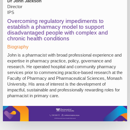
Dr John Jackson
Director
IPS
Overcoming regulatory impediments to
establish a pharmacy model to support
disadvantaged people with complex and
chronic health conditions
Biography
John is a pharmacist with broad professional experience and
expertise in pharmacy practice, policy, governance and
research. He operated hospital and community pharmacy
services prior to commencing practice-based research at the
Faculty of Pharmacy and Pharmaceutical Sciences, Monash
University. His area of interest is the development of
impactful, sustainable and professionally rewarding roles for
pharmacist in primary care.