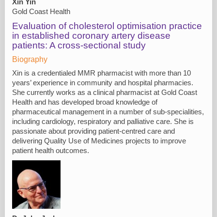
Xin Yin
Gold Coast Health
Evaluation of cholesterol optimisation practice
in established coronary artery disease
patients: A cross-sectional study
Biography
Xin is a credentialed MMR pharmacist with more than 10
years’ experience in community and hospital pharmacies.
She currently works as a clinical pharmacist at Gold Coast
Health and has developed broad knowledge of
pharmaceutical management in a number of sub-specialities,
including cardiology, respiratory and palliative care. She is
passionate about providing patient-centred care and
delivering Quality Use of Medicines projects to improve
patient health outcomes.