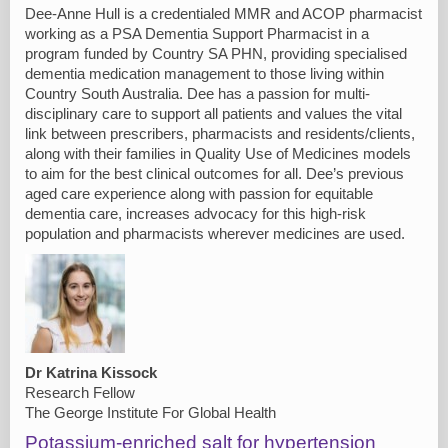
Dee-Anne Hull is a credentialed MMR and ACOP pharmacist
working as a PSA Dementia Support Pharmacist in a
program funded by Country SA PHN, providing specialised
dementia medication management to those living within
Country South Australia. Dee has a passion for multi-
disciplinary care to support all patients and values the vital
link between prescribers, pharmacists and residents/clients,
along with their families in Quality Use of Medicines models
to aim for the best clinical outcomes for all. Dee’s previous
aged care experience along with passion for equitable
dementia care, increases advocacy for this high-risk
population and pharmacists wherever medicines are used.
Dr Katrina Kissock
Research Fellow
The George Institute For Global Health
Potassium-enriched salt for hypertension