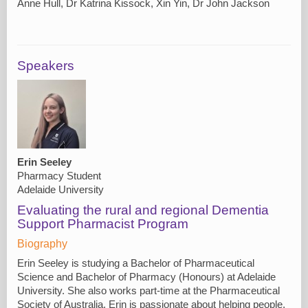
Anne Hull, Dr Katrina Kissock, Xin Yin, Dr John Jackson
Speakers
Erin Seeley
Pharmacy Student
Adelaide University
Evaluating the rural and regional Dementia
Support Pharmacist Program
Biography
Erin Seeley is studying a Bachelor of Pharmaceutical
Science and Bachelor of Pharmacy (Honours) at Adelaide
University. She also works part-time at the Pharmaceutical
Society of Australia. Erin is passionate about helping people,