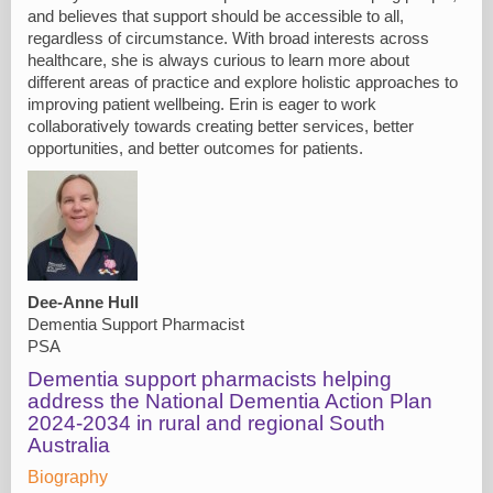
and believes that support should be accessible to all,
regardless of circumstance. With broad interests across
healthcare, she is always curious to learn more about
different areas of practice and explore holistic approaches to
improving patient wellbeing. Erin is eager to work
collaboratively towards creating better services, better
opportunities, and better outcomes for patients.
Dee-Anne Hull
Dementia Support Pharmacist
PSA
Dementia support pharmacists helping
address the National Dementia Action Plan
2024-2034 in rural and regional South
Australia
Biography