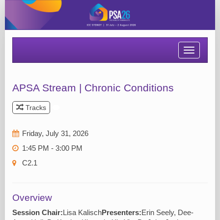
Toggle
navigatio
APSA Stream | Chronic Conditions
Tracks
Friday, July 31, 2026
1:45 PM - 3:00 PM
C2.1
Overview
Session Chair:
Lisa Kalisch
Presenters:
Erin Seely, Dee-